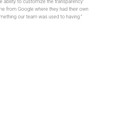
he ability to customize the transparency”
ame from Google where they had their own
mething our team was used to having.”