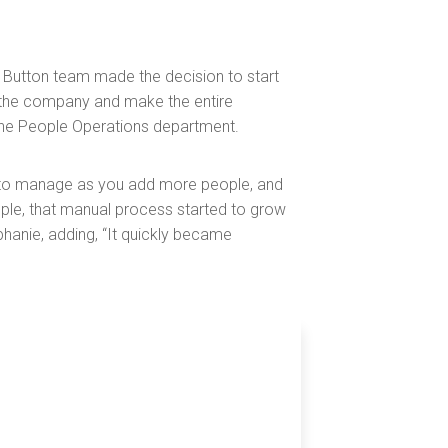
Button team made the decision to start
h the company and make the entire
the People Operations department.
r to manage as you add more people, and
ple, that manual process started to grow
phanie, adding, “It quickly became