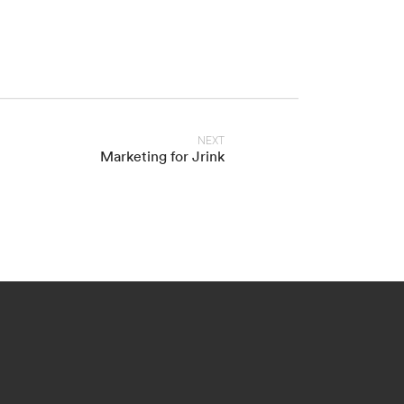
NEXT
Marketing for Jrink