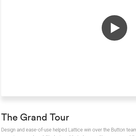
The Grand Tour
Design and ease-of-use helped Lattice win over the Button team