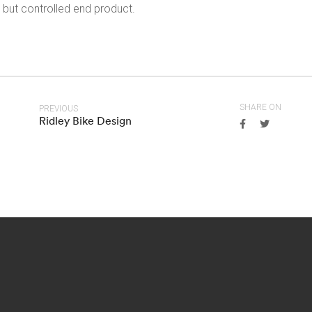
but controlled end product.
SHARE ON
PREVIOUS
Ridley Bike Design