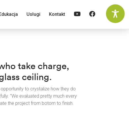
Edukacja
Usługi
Kontakt
 who take charge,
lass ceiling.
opportunity to crystalize how they do
lly. “We evaluated pretty much every
te the project from botom to finish.