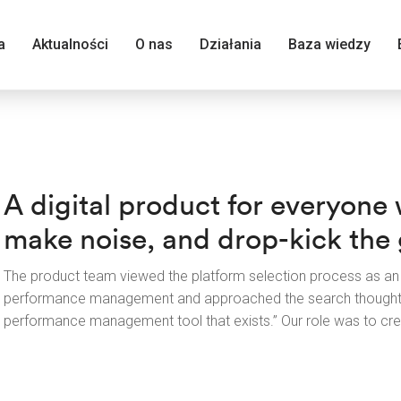
a
Aktualności
O nas
Działania
Baza wiedzy
A digital product for everyone
make noise, and drop-kick the g
The product team viewed the platform selection process as an 
performance management and approached the search thoughtfu
performance management tool that exists.” Our role was to crea