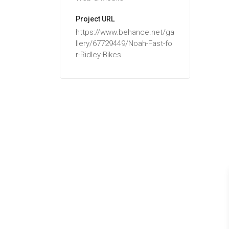
Project URL
https://www.behance.net/ga
llery/67729449/Noah-Fast-fo
r-Ridley-Bikes