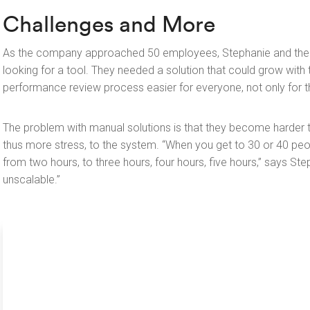
Challenges and More
As the company approached 50 employees, Stephanie and the 
looking for a tool. They needed a solution that could grow wit
performance review process easier for everyone, not only for 
The problem with manual solutions is that they become harde
thus more stress, to the system. “When you get to 30 or 40 peo
from two hours, to three hours, four hours, five hours,” says Ste
unscalable.”