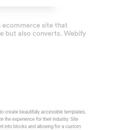
ion ecommerce site that
e but also converts. Webify
o create beautifully accessible templates,
e the experience for their industry. Site
nt into blocks and allowing for a custom