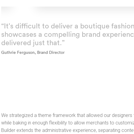
“It's difficult to deliver a boutique fash
showcases a compelling brand experienc
delivered just that.”
Guthrie Ferguson, Brand Director
We strategized a theme framework that allowed our designers t
while baking in enough flexibility to allow merchants to customiz
Builder extends the administrative experience, separating conte