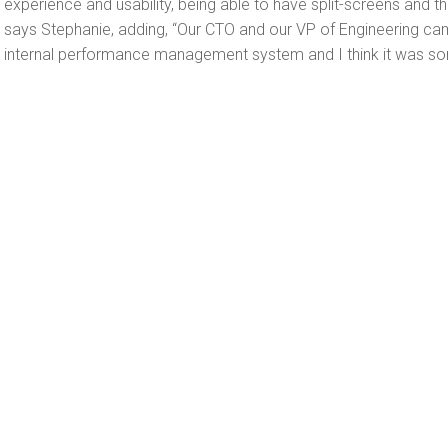
experience and usability, being able to have split-screens and t
says Stephanie, adding, “Our CTO and our VP of Engineering c
internal performance management system and I think it was so