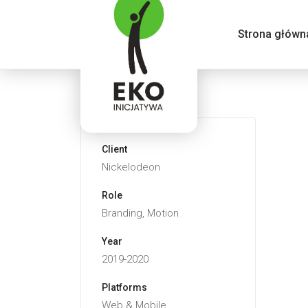
Strona główn
Client
Nickelodeon
Role
Branding, Motion
Year
2019-2020
Platforms
Web & Mobile