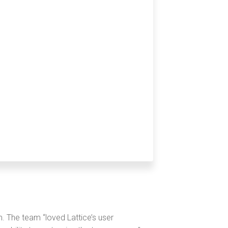
. The team “loved Lattice’s user